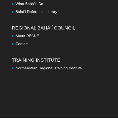
What Baha’is Do
Bahá’í Reference Library
REGIONAL BAHÁ’Í COUNCIL
About RBCNE
Contact
TRAINING INSTITUTE
Northeastern Regional Training Institute