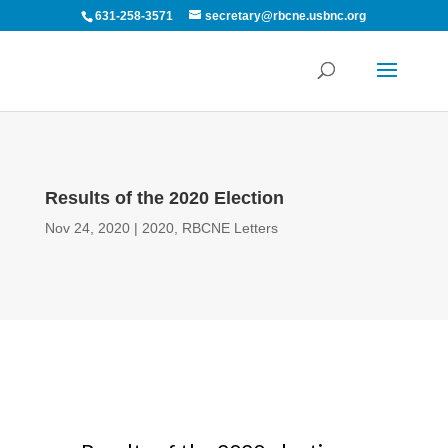
631-258-3571
secretary@rbcne.usbnc.org
Results of the 2020 Election
Nov 24, 2020
|
2020
,
RBCNE Letters