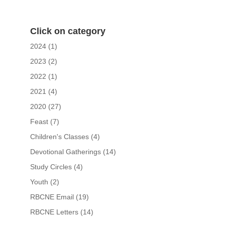
Click on category
2024
(1)
2023
(2)
2022
(1)
2021
(4)
2020
(27)
Feast
(7)
Children's Classes
(4)
Devotional Gatherings
(14)
Study Circles
(4)
Youth
(2)
RBCNE Email
(19)
RBCNE Letters
(14)