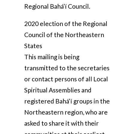
Regional Bahá’í Council.
2020 election of the Regional
Council of the Northeastern
States
This mailing is being
transmitted to the secretaries
or contact persons of all Local
Spiritual Assemblies and
registered Bahá’í groups in the
Northeastern region, who are
asked to share it with their