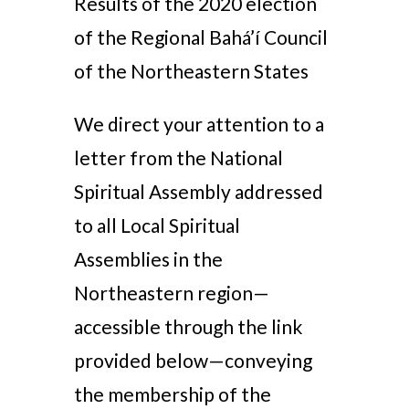
Results of the 2020 election
of the Regional Bahá’í Council
of the Northeastern States
We direct your attention to a
letter from the National
Spiritual Assembly addressed
to all Local Spiritual
Assemblies in the
Northeastern region—
accessible through the link
provided below—conveying
the membership of the