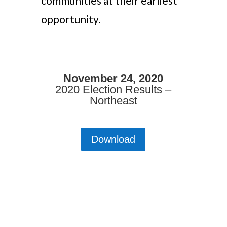
communities at their earliest
opportunity.
November 24, 2020
2020 Election Results –
Northeast
Download