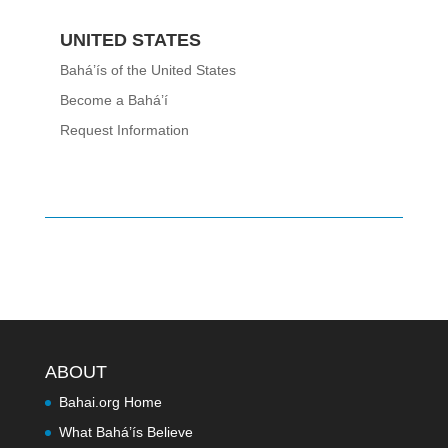
UNITED STATES
Bahá’ís of the United States
Become a Bahá’í
Request Information
ABOUT
Bahai.org Home
What Bahá’ís Believe