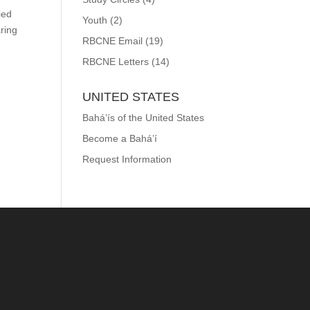
ied
Youth
(2)
aring
RBCNE Email
(19)
RBCNE Letters
(14)
UNITED STATES
Bahá’ís of the United States
Become a Bahá’í
Request Information