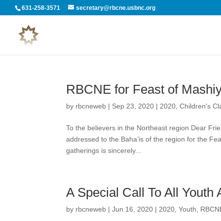
631-258-3571
secretary@rbcne.usbnc.org
RBCNE for Feast of Mashiy
by
rbcneweb
|
Sep 23, 2020
|
2020
,
Children's C
To the believers in the Northeast region Dear Fri
addressed to the Baha’is of the region for the Fea
gatherings is sincerely...
A Special Call To All Youth
by
rbcneweb
|
Jun 16, 2020
|
2020
,
Youth
,
RBCNE