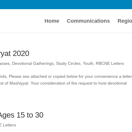
Home
Communications
Regio
yat 2020
lasses
,
Devotional Gatherings
,
Study Circles
,
Youth
,
RBCNE Letters
ends, Please see attached or copied below for your convenience a lette
st of Mashiyyat. Your consideration of the request to host devotional
 Ages 15 to 30
 Letters