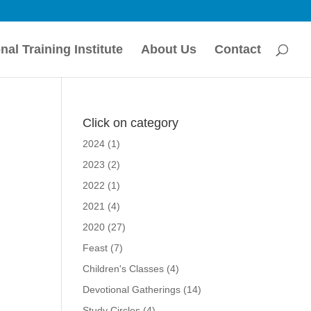
nal Training Institute
About Us
Contact
Click on category
2024
(1)
2023
(2)
r
2022
(1)
2021
(4)
2020
(27)
Feast
(7)
Children's Classes
(4)
Devotional Gatherings
(14)
Study Circles
(4)