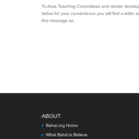
To Area Teaching Committees and cluster developm
below for your convenience you will find a letter
this message as...
ABOUT
Bahai.org Home
What Bahá’ís Believe