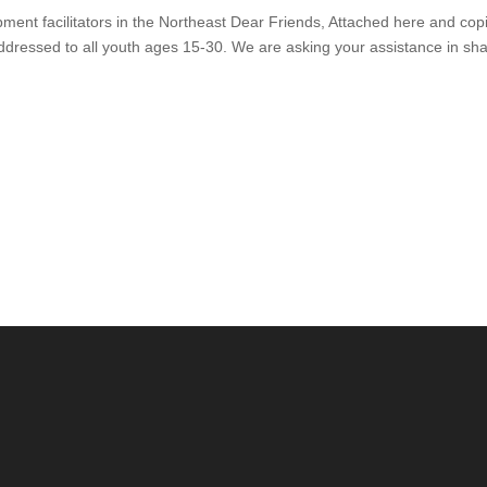
ent facilitators in the Northeast Dear Friends, Attached here and cop
 addressed to all youth ages 15-30. We are asking your assistance in sh